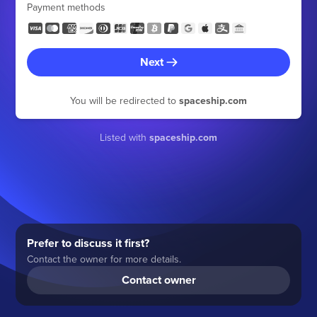
Payment methods
Next
You will be redirected to
spaceship.com
Listed with
spaceship.com
Prefer to discuss it first?
Contact the owner for more details.
Contact owner