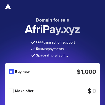
Domain for sale
AfriPay.xyz
Free
transaction support
Secure
payments
Spaceship
reliability
$1,000
Buy now
$
Make offer