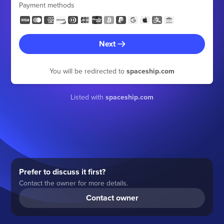
Payment methods
Next
You will be redirected to
spaceship.com
Listed with
spaceship.com
Prefer to discuss it first?
Contact the owner for more details.
Contact owner