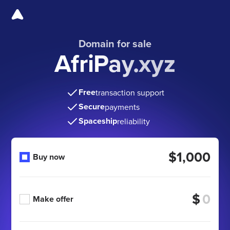
Domain for sale
AfriPay.xyz
Free
transaction support
Secure
payments
Spaceship
reliability
$1,000
Buy now
$
Make offer